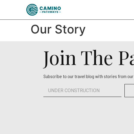
Our Story
Join The 
Subscribe to our travel blog with stories from ou