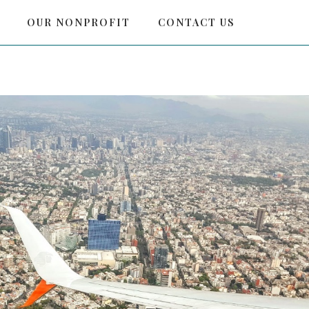
OUR NONPROFIT
CONTACT US