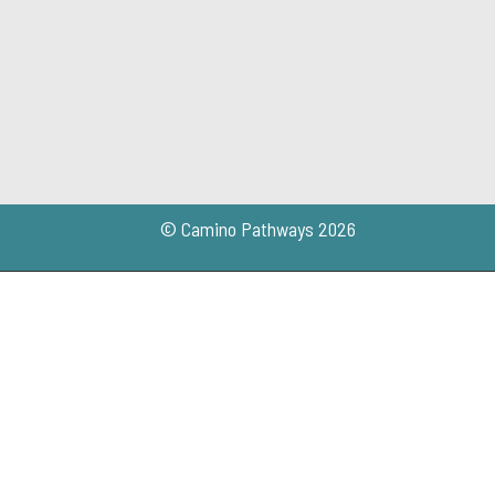
© Camino Pathways 2026