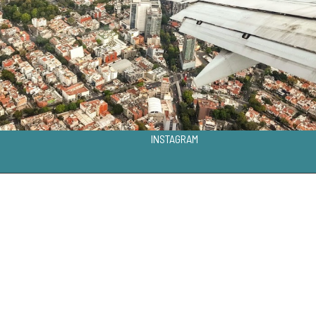
INSTAGRAM