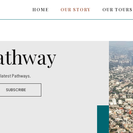
HOME
OUR STORY
OUR TOURS
Pathway
r latest Pathways.
SUBSCRIBE